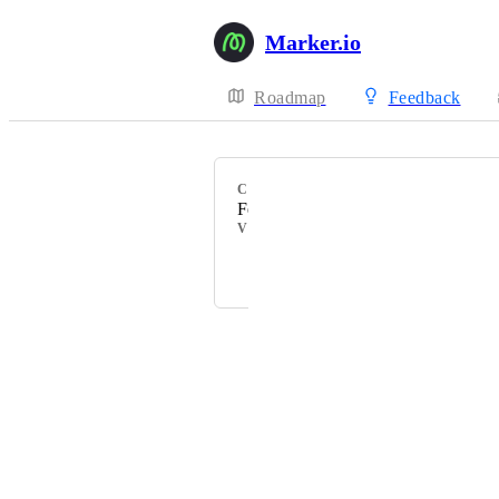
Marker.io
Roadmap
Feedback
CATEGORY
Feedback
VOTERS
K
+ 34
Powered by Canny