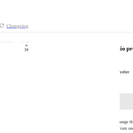
Changelog
Move feedback from one Marker.io pro
39
Jon Beattie
Would like to move an issue from one project to another
Created by
Joe Scanlon
September 7, 2023
·
Log in to leave a comment
Martin Booth
+1 - We would love the same capability. We can change the
backend but would love to be able to move issues from on