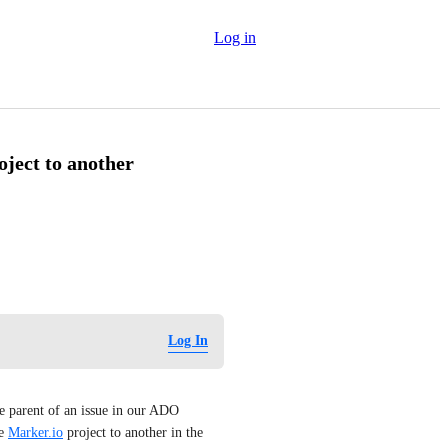
Log in
ject to another
Log In
 parent of an issue in our ADO 
e 
Marker.io
 project to another in the 