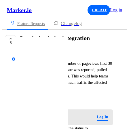
Marker.io
Log in
CREATE
Changelog
Feature Requests
Google Analytics integration
5
PLANNED
Emile-Victor Portenart
It would be great to see the number of pageviews (last 30 
days) for the page where an issue was reported, pulled 
directly from Google Analytics. This would help teams 
prioritize bugs based on how much traffic the affected 
page receives.
February 25, 2026
Log in to leave a comment
Log In
updated the status to