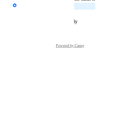
Emile-Victor Portenart
Planned
Reply
·
·
February 25, 2026
Powered by Canny