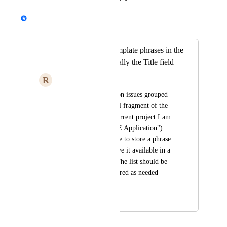
Emile-Victor Portenart
Merged in a post:
Be able to have template phrases in the
Edit fields - especially the Title field
R
Rich
I like to have common issues grouped 
together by the initial fragment of the 
title field (like the current project I am 
working may have "E Application"). 
Would love to be able to store a phrase 
like that and then have it available in a 
dropdown listing.   The list should be 
able to be edited/cleared as needed 
easily.
January 10, 2024
November 13, 2025