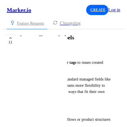
Marker.io
Log in
CREATE
Changelog
Feature Requests
Custom Tags or Labels
11
UNDER REVIEW
Joe Scanlon
Let users add 
custom labels or tags
 to issues created 
through 
Marker.io
.  
These tags would go beyond standard managed fields like 
priority or issue type, giving teams more flexibility to 
organize and filter feedback in ways that fit their own 
setup.
Use Case
Many teams have unique workflows or product structures 
that don’t fit into fixed fields.  