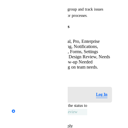
Custom labels would let them group and track issues 
based on their own categories or processes.
Example Label Categories
Plan Status:
Free, Trial, Pro, Enterprise
Feature Group:
Billing, Notifications,
Integrations, Analytics, Forms, Settings
Internal Tags:
Needs Design Review, Needs
Product Review, Follow-up Needed
…and more, depending on team needs.
April 18, 2025
Log in to leave a comment
Log In
updated the status to
Emile-Victor Portenart
Under Review
Reply
·
·
November 13, 2025