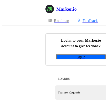
Marker.io
Roadmap
Feedback
Log in to your
Marker.io
account to give feedback
Log In
BOARDS
Feature Requests