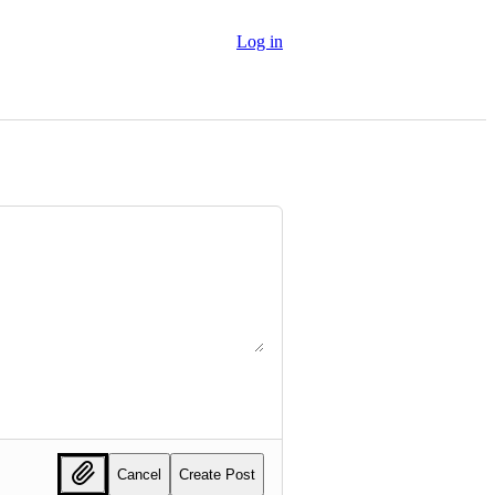
Log in
Cancel
Create Post